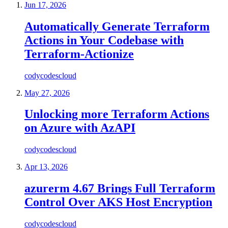
Jun 17, 2026
Automatically Generate Terraform
Actions in Your Codebase with
Terraform-Actionize
codycodescloud
May 27, 2026
Unlocking more Terraform Actions
on Azure with AzAPI
codycodescloud
Apr 13, 2026
azurerm 4.67 Brings Full Terraform
Control Over AKS Host Encryption
codycodescloud