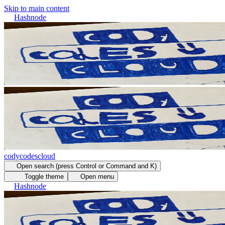
Skip to main content
Hashnode
codycodescloud
Open search (press Control or Command and K)
Toggle theme
Open menu
Hashnode