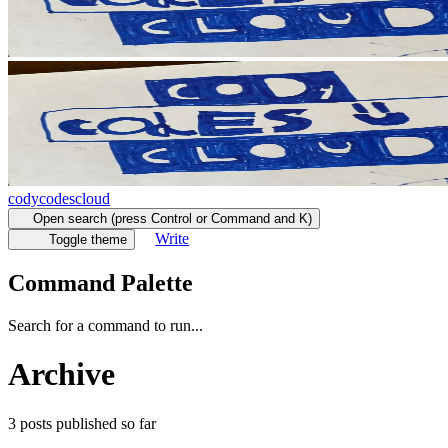
codycodescloud
Open search (press Control or Command and K)
Write
Toggle theme
Command Palette
Search for a command to run...
Archive
3
posts
published so far